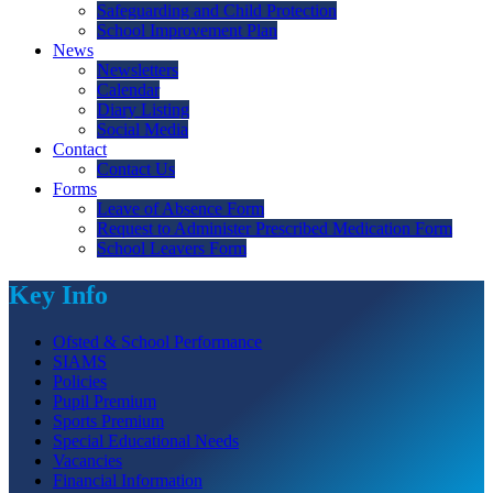
Safeguarding and Child Protection
School Improvement Plan
News
Newsletters
Calendar
Diary Listing
Social Media
Contact
Contact Us
Forms
Leave of Absence Form
Request to Administer Prescribed Medication Form
School Leavers Form
Key Info
Ofsted & School Performance
SIAMS
Policies
Pupil Premium
Sports Premium
Special Educational Needs
Vacancies
Financial Information