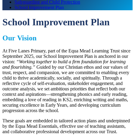
Safeguarding and Child Protection
School Improvement Plan
School Improvement Plan
Our Vision
At Five Lanes Primary, part of the Equa Mead Learning Trust since
September 2025, our School Improvement Plan is anchored in our
vision:
“Working together to build a firm foundation for learning
and flourishing.”
Guided by our Christian ethos and our values of
trust, respect, and compassion, we are committed to enabling every
child to thrive academically, socially, and spiritually. Through a
reflective cycle of self-evaluation, stakeholder engagement, and
outcome analysis, we set ambitious priorities that reflect both our
context and aspirations—strengthening phonics and early reading,
embedding a love of reading in KS2, enriching writing and maths,
securing excellence in Early Years, and developing curriculum
progression across the school.
These goals are embedded in tailored action plans and underpinned
by the Equa Mead Essentials, effective use of teaching assistants,
and collaborative professional development across our Trust.