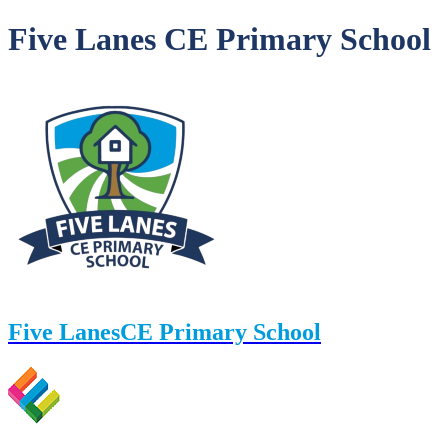
Five Lanes CE Primary School
Five Lanes
CE Primary School