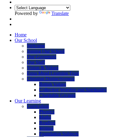
Powered by
Translate
Home
Our School
Welcome
Joining Our School
Our Governors
Our Staff
Vision & Values
Equa Mead Learning Trust
Christian Distinctiveness
British Values
Collective Worship and Spirituality
Charitable Givings
Our Learning
Curriculum
Phonics
Maths
Reading
Writing
Foundation Subjects