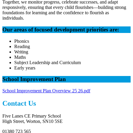
Together, we monitor progress, celebrate successes, and adapt
responsively, ensuring that every child flourishes—building strong
foundations for learning and the confidence to flourish as
individuals.
Our areas of focused development priorities are:
Phonics
Reading
Writing
Maths
Subject Leadership and Curriculum
Early years
School Improvement Plan
School Improvement Plan Overview 25 26.pdf
Contact Us
Five Lanes CE Primary School
High Street, Worton, SN10 5SE
01380 723 565