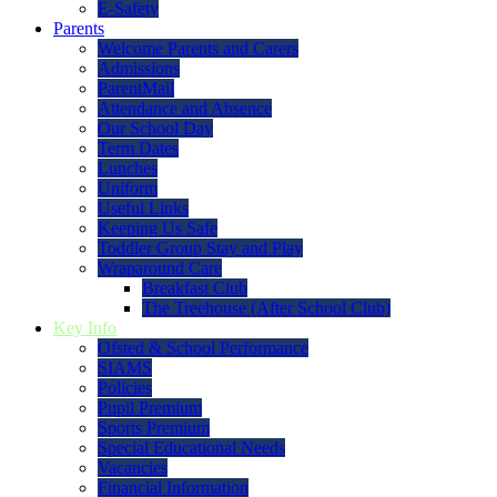
E-Safety
Parents
Welcome Parents and Carers
Admissions
ParentMail
Attendance and Absence
Our School Day
Term Dates
Lunches
Uniform
Useful Links
Keeping Us Safe
Toddler Group Stay and Play
Wraparound Care
Breakfast Club
The Treehouse (After School Club)
Key Info
Ofsted & School Performance
SIAMS
Policies
Pupil Premium
Sports Premium
Special Educational Needs
Vacancies
Financial Information