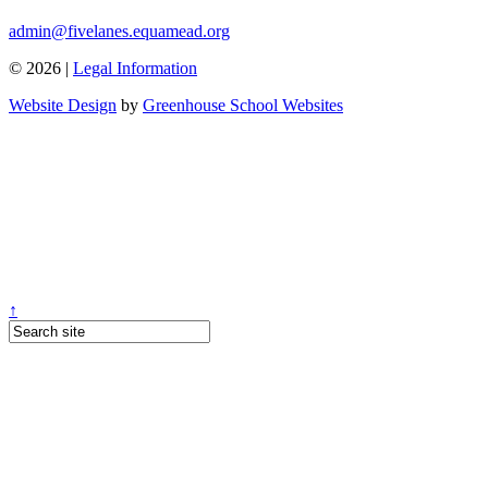
admin@fivelanes.equamead.org
© 2026 |
Legal Information
Website Design
by
Greenhouse School Websites
↑