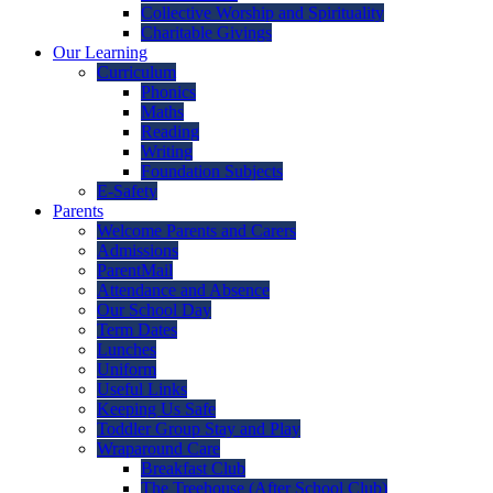
Collective Worship and Spirituality
Charitable Givings
Our Learning
Curriculum
Phonics
Maths
Reading
Writing
Foundation Subjects
E-Safety
Parents
Welcome Parents and Carers
Admissions
ParentMail
Attendance and Absence
Our School Day
Term Dates
Lunches
Uniform
Useful Links
Keeping Us Safe
Toddler Group Stay and Play
Wraparound Care
Breakfast Club
The Treehouse (After School Club)