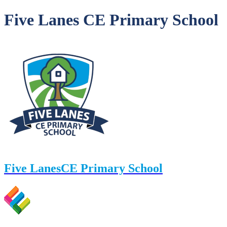
Five Lanes CE Primary School
Five Lanes
CE Primary School