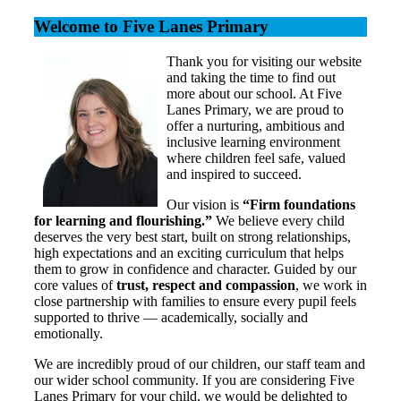
Welcome to Five Lanes Primary
Thank you for visiting our website
and taking the time to find out
more about our school. At Five
Lanes Primary, we are proud to
offer a nurturing, ambitious and
inclusive learning environment
where children feel safe, valued
and inspired to succeed.
Our vision is
“Firm foundations
for learning and flourishing.”
We believe every child
deserves the very best start, built on strong relationships,
high expectations and an exciting curriculum that helps
them to grow in confidence and character. Guided by our
core values of
trust, respect and compassion
, we work in
close partnership with families to ensure every pupil feels
supported to thrive — academically, socially and
emotionally.
We are incredibly proud of our children, our staff team and
our wider school community. If you are considering Five
Lanes Primary for your child, we would be delighted to