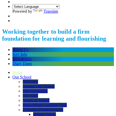
Powered by
Translate
Working together to build a firm
foundation for learning and flourishing
About Us
Key Info
Newsletters
Diary Dates
Home
Our School
Welcome
Joining Our School
Our Governors
Our Staff
Vision & Values
Equa Mead Learning Trust
Christian Distinctiveness
British Values