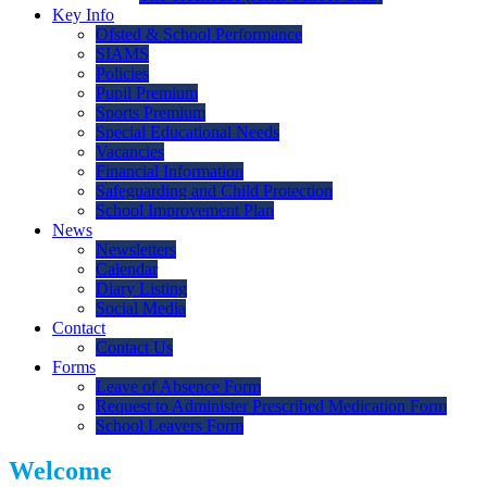
Key Info
Ofsted & School Performance
SIAMS
Policies
Pupil Premium
Sports Premium
Special Educational Needs
Vacancies
Financial Information
Safeguarding and Child Protection
School Improvement Plan
News
Newsletters
Calendar
Diary Listing
Social Media
Contact
Contact Us
Forms
Leave of Absence Form
Request to Administer Prescribed Medication Form
School Leavers Form
Welcome