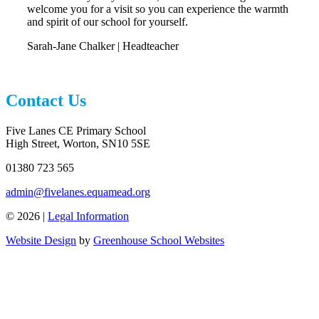
welcome you for a visit so you can experience the warmth
and spirit of our school for yourself.
Sarah-Jane Chalker | Headteacher
Contact Us
Five Lanes CE Primary School
High Street, Worton, SN10 5SE
01380 723 565
admin@fivelanes.equamead.org
© 2026 |
Legal Information
Website Design
by
Greenhouse School Websites