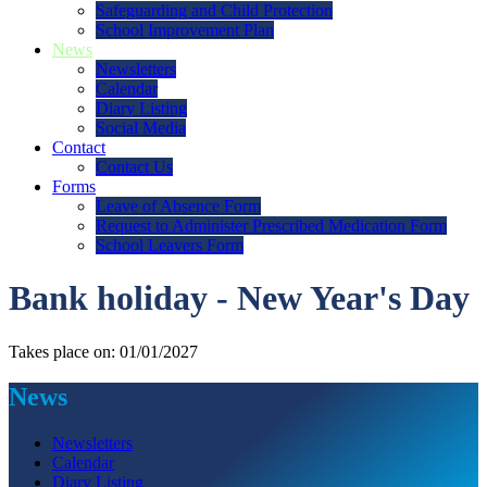
Safeguarding and Child Protection
School Improvement Plan
News
Newsletters
Calendar
Diary Listing
Social Media
Contact
Contact Us
Forms
Leave of Absence Form
Request to Administer Prescribed Medication Form
School Leavers Form
Bank holiday - New Year's Day
Takes place on: 01/01/2027
News
Newsletters
Calendar
Diary Listing