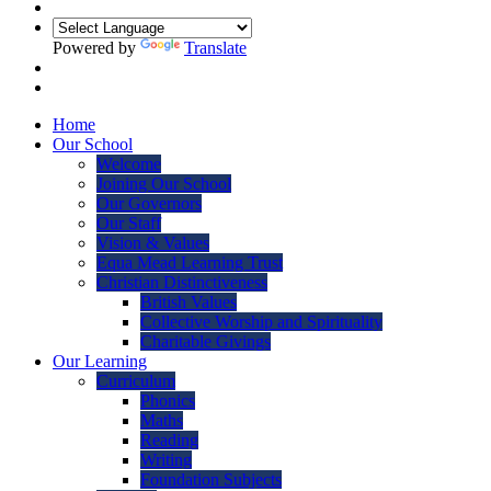
Powered by
Translate
Home
Our School
Welcome
Joining Our School
Our Governors
Our Staff
Vision & Values
Equa Mead Learning Trust
Christian Distinctiveness
British Values
Collective Worship and Spirituality
Charitable Givings
Our Learning
Curriculum
Phonics
Maths
Reading
Writing
Foundation Subjects