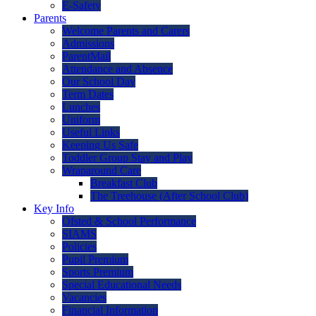
E-Safety
Parents
Welcome Parents and Carers
Admissions
ParentMail
Attendance and Absence
Our School Day
Term Dates
Lunches
Uniform
Useful Links
Keeping Us Safe
Toddler Group Stay and Play
Wraparound Care
Breakfast Club
The Treehouse (After School Club)
Key Info
Ofsted & School Performance
SIAMS
Policies
Pupil Premium
Sports Premium
Special Educational Needs
Vacancies
Financial Information