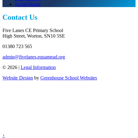
Social Media
Contact Us
Five Lanes CE Primary School
High Street, Worton, SN10 5SE
01380 723 565
admin@fivelanes.equamead.org
© 2026 |
Legal Information
Website Design
by
Greenhouse School Websites
↑