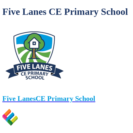
Five Lanes CE Primary School
Five Lanes
CE Primary School